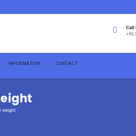
Call
+90 
INFORMATION
CONTACT
weight
e weight