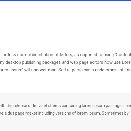
-or-less normal distribution of letters, as opposed to using ‘Content
. Many desktop publishing packages and web page editors now use Lor
‘lorem ipsum’ will uncover man. Sed ut perspiciatis unde omnis iste n
h the release of letraset sheets containing lorem ipsum passages, an
ike aldus page maker including versions of lorem ipsum. Sometimes by