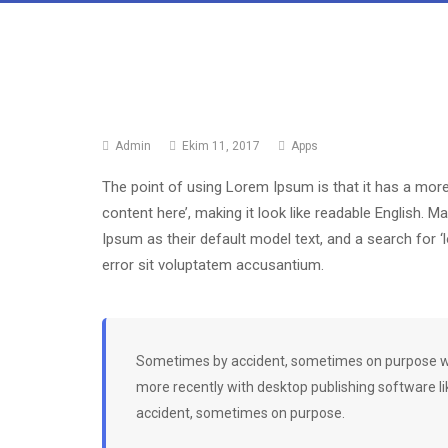
Admin
Ekim 11, 2017
Apps
The point of using Lorem Ipsum is that it has a more
content here’, making it look like readable English
Ipsum as their default model text, and a search for 
error sit voluptatem accusantium.
Sometimes by accident, sometimes on purpose wit
more recently with desktop publishing software l
accident, sometimes on purpose.