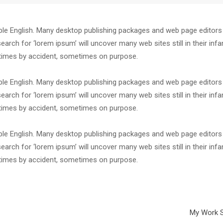
dable English. Many desktop publishing packages and web page editor
arch for ‘lorem ipsum’ will uncover many web sites still in their infa
etimes by accident, sometimes on purpose.
dable English. Many desktop publishing packages and web page editor
arch for ‘lorem ipsum’ will uncover many web sites still in their infa
etimes by accident, sometimes on purpose.
dable English. Many desktop publishing packages and web page editor
arch for ‘lorem ipsum’ will uncover many web sites still in their infa
etimes by accident, sometimes on purpose.
My Work S