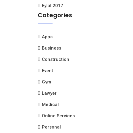
Eylül 2017
Categories
Apps
Business
Construction
Event
Gym
Lawyer
Medical
Online Services
Personal