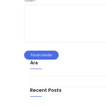
Yorum
*
Ara
Recent Posts