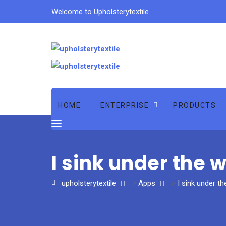
Welcome to Upholsterytextile
HOME
ENTERPRISE
PRODUCTS
I sink under the 
upholsterytextile
>
Apps
>
I sink under th