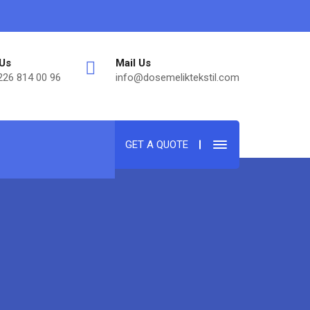
 Us
Mail Us
226 814 00 96
info@dosemeliktekstil.com
GET A QUOTE