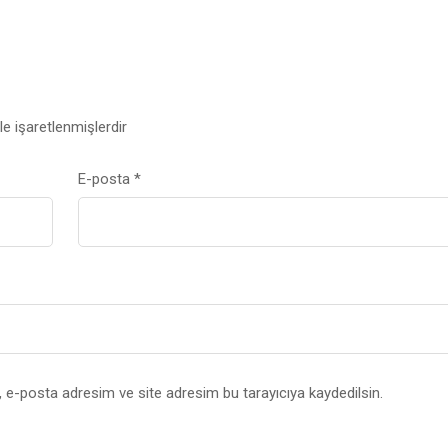
le işaretlenmişlerdir
E-posta
*
 e-posta adresim ve site adresim bu tarayıcıya kaydedilsin.