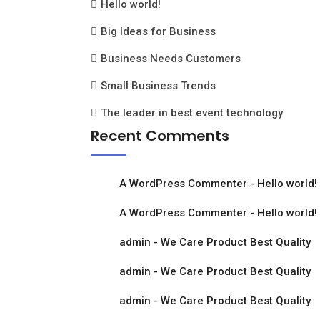
Hello world!
Big Ideas for Business
Business Needs Customers
Small Business Trends
The leader in best event technology
Recent Comments
A WordPress Commenter
-
Hello world!
A WordPress Commenter
-
Hello world!
admin
-
We Care Product Best Quality
admin
-
We Care Product Best Quality
admin
-
We Care Product Best Quality