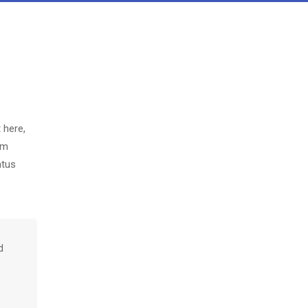
 here,
em
atus
d