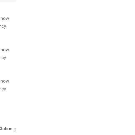
s now
ncy.
s now
ncy.
s now
ncy.
tation