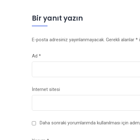
Bir yanıt yazın
E-posta adresiniz yayınlanmayacak.
Gerekli alanlar
*
i
Ad
*
İnternet sitesi
Daha sonraki yorumlarımda kullanılması için adım,