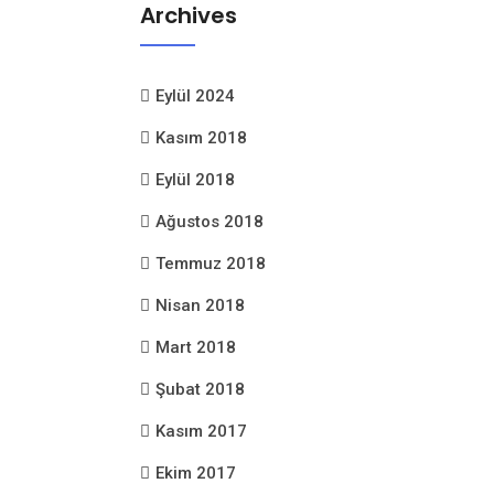
Archives
Eylül 2024
Kasım 2018
Eylül 2018
Ağustos 2018
Temmuz 2018
Nisan 2018
Mart 2018
Şubat 2018
Kasım 2017
Ekim 2017