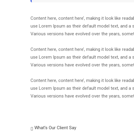
Content here, content here’, making it look like rea
use Lorem Ipsum as their default model text, and a se
Various versions have evolved over the years, som
Content here, content here’, making it look like rea
use Lorem Ipsum as their default model text, and a se
Various versions have evolved over the years, som
Content here, content here’, making it look like rea
use Lorem Ipsum as their default model text, and a se
Various versions have evolved over the years, som
What’s Our Client Say