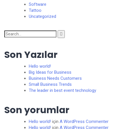
Software
Tattoo
Uncategorized
Search
for:
Son Yazılar
Hello world!
Big Ideas for Business
Business Needs Customers
Small Business Trends
The leader in best event technology
Son yorumlar
Hello world!
için
A WordPress Commenter
Hello world!
için
A WordPress Commenter