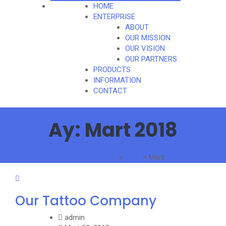
HOME
ENTERPRISE
ABOUT
OUR MISSION
OUR VISION
OUR PARTNERS
PRODUCTS
INFORMATION
CONTACT
Ay:
Mart 2018
upholsterytextile
>
2018
>
Mart
Our Tattoo Company
admin