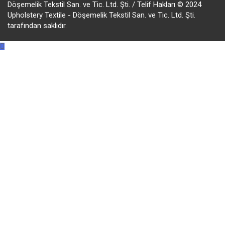
Döşemelik Tekstil San. ve Tic. Ltd. Şti. / Telif Hakları © 2024
Upholstery Textile - Döşemelik Tekstil San. ve Tic. Ltd. Şti.
tarafından saklıdır.