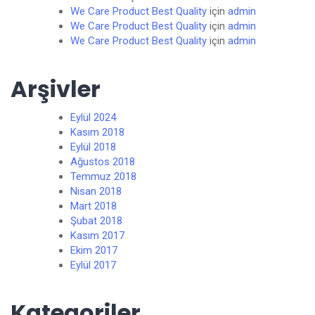
We Care Product Best Quality
için
admin
We Care Product Best Quality
için
admin
We Care Product Best Quality
için
admin
Arşivler
Eylül 2024
Kasım 2018
Eylül 2018
Ağustos 2018
Temmuz 2018
Nisan 2018
Mart 2018
Şubat 2018
Kasım 2017
Ekim 2017
Eylül 2017
Kategoriler