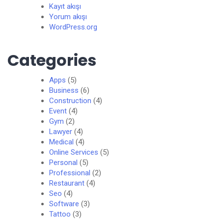
Kayıt akışı
Yorum akışı
WordPress.org
Categories
Apps
(5)
Business
(6)
Construction
(4)
Event
(4)
Gym
(2)
Lawyer
(4)
Medical
(4)
Online Services
(5)
Personal
(5)
Professional
(2)
Restaurant
(4)
Seo
(4)
Software
(3)
Tattoo
(3)