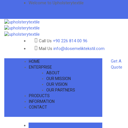
Welcome to Upholsterytextile
Call Us
+90 226 814 00 96
Mail Us
info@dosemeliktekstil.com
Get A
HOME
Quote
ENTERPRISE
ABOUT
OUR MISSION
OUR VISION
OUR PARTNERS
PRODUCTS
INFORMATION
CONTACT