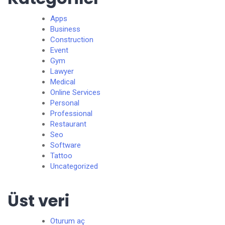
Apps
Business
Construction
Event
Gym
Lawyer
Medical
Online Services
Personal
Professional
Restaurant
Seo
Software
Tattoo
Uncategorized
Üst veri
Oturum aç