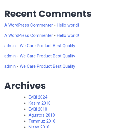
Recent Comments
A WordPress Commenter
-
Hello world!
A WordPress Commenter
-
Hello world!
admin
-
We Care Product Best Quality
admin
-
We Care Product Best Quality
admin
-
We Care Product Best Quality
Archives
Eylül 2024
Kasım 2018
Eylül 2018
Ağustos 2018
Temmuz 2018
Nisan 2018