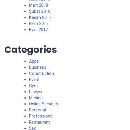
Mart 2018
Şubat 2018
Kasım 2017
Ekim 2017
Eylül 2017
Categories
Apps
Business
Construction
Event
Gym
Lawyer
Medical
Online Services
Personal
Professional
Restaurant
Seo