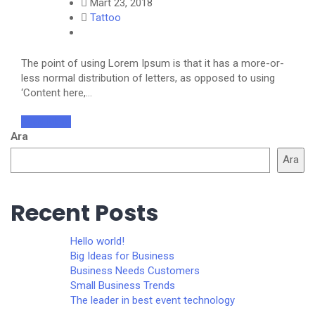
Mart 23, 2018
Tattoo
The point of using Lorem Ipsum is that it has a more-or-
less normal distribution of letters, as opposed to using
‘Content here,…
Read More
Ara
Ara
Recent Posts
Hello world!
Big Ideas for Business
Business Needs Customers
Small Business Trends
The leader in best event technology