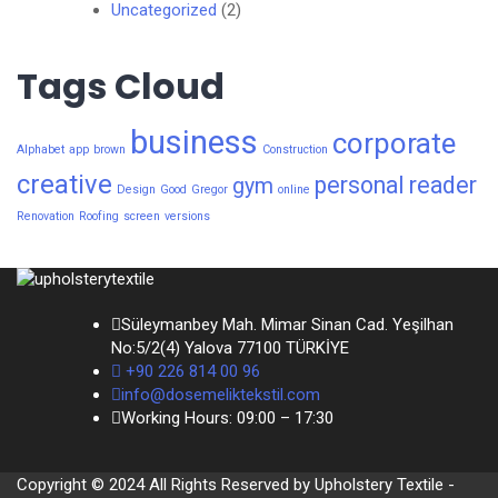
Uncategorized
(2)
Tags Cloud
business
corporate
Alphabet
app
brown
Construction
creative
personal
reader
gym
Design
Good
Gregor
online
Renovation
Roofing
screen
versions
Süleymanbey Mah. Mimar Sinan Cad. Yeşilhan
No:5/2(4) Yalova 77100 TÜRKİYE
+90 226 814 00 96
info@dosemeliktekstil.com
Working Hours: 09:00 – 17:30
Copyright © 2024 All Rights Reserved by Upholstery Textile -