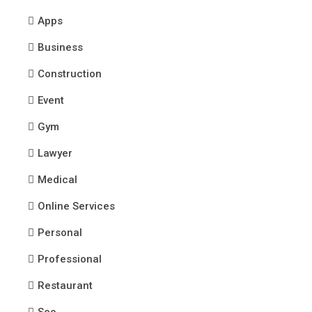
Apps
Business
Construction
Event
Gym
Lawyer
Medical
Online Services
Personal
Professional
Restaurant