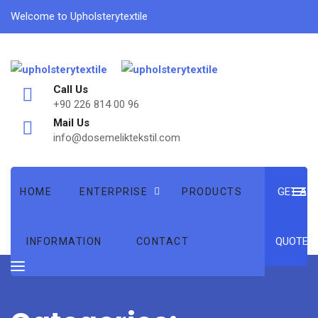
Welcome to Upholsterytextile
Call Us
+90 226 814 00 96
Mail Us
info@dosemeliktekstil.com
GET A
HOME
ENTERPRISE
PRODUCTS
QUOTE
INFORMATION
CONTACT