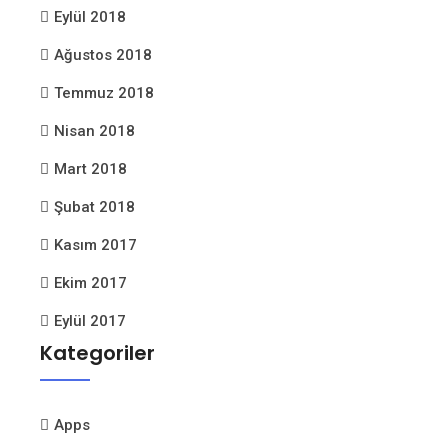
Eylül 2018
Ağustos 2018
Temmuz 2018
Nisan 2018
Mart 2018
Şubat 2018
Kasım 2017
Ekim 2017
Eylül 2017
Kategoriler
Apps