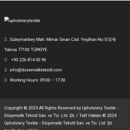
Süleymanbey Mah. Mimar Sinan Cad. Yeşilhan No:5/2(4)
Yalova 77100 TÜRKİYE
+90 226 814 00 96
info@dosemeliktekstil.com
Working Hours: 09:00 – 17:30
Copyright © 2024 All Rights Reserved by Upholstery Textile -
Döşemelik Tekstil San. ve Tic. Ltd. Şti. / Telif Hakları © 2024
Upholstery Textile - Döşemelik Tekstil San. ve Tic. Ltd. Şti.