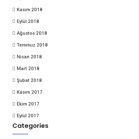
Kasım 2018
Eylül 2018
Ağustos 2018
Temmuz 2018
Nisan 2018
Mart 2018
Şubat 2018
Kasım 2017
Ekim 2017
Eylül 2017
Categories