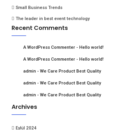
Small Business Trends
The leader in best event technology
Recent Comments
A WordPress Commenter
-
Hello world!
A WordPress Commenter
-
Hello world!
admin
-
We Care Product Best Quality
admin
-
We Care Product Best Quality
admin
-
We Care Product Best Quality
Archives
Eylül 2024