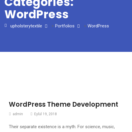
Categories:
WordPress
upholsterytextile
>
Portfolios
>
WordPress
WordPress Theme Development
admin
Eylül 19, 2018
Their separate existence is a myth. For science, music,