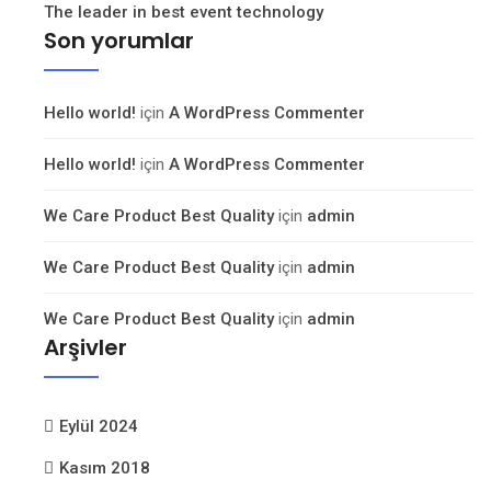
The leader in best event technology
Son yorumlar
Hello world!
için
A WordPress Commenter
Hello world!
için
A WordPress Commenter
We Care Product Best Quality
için
admin
We Care Product Best Quality
için
admin
We Care Product Best Quality
için
admin
Arşivler
Eylül 2024
Kasım 2018