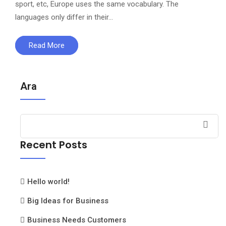
sport, etc, Europe uses the same vocabulary. The
languages only differ in their…
Read More
Ara
Recent Posts
Hello world!
Big Ideas for Business
Business Needs Customers