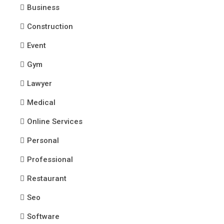
Business
Construction
Event
Gym
Lawyer
Medical
Online Services
Personal
Professional
Restaurant
Seo
Software