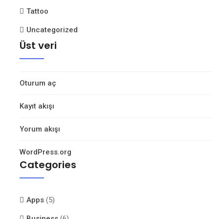
Tattoo
Uncategorized
Üst veri
Oturum aç
Kayıt akışı
Yorum akışı
WordPress.org
Categories
Apps
(5)
Business
(6)