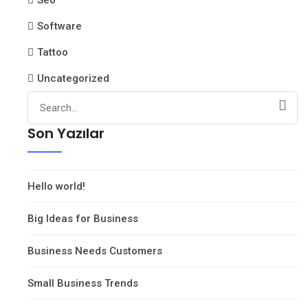
Seo
Software
Tattoo
Uncategorized
Search
for:
Son Yazılar
Hello world!
Big Ideas for Business
Business Needs Customers
Small Business Trends