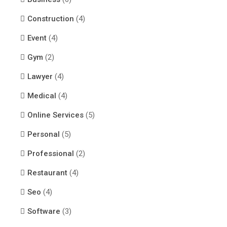
Construction
(4)
Event
(4)
Gym
(2)
Lawyer
(4)
Medical
(4)
Online Services
(5)
Personal
(5)
Professional
(2)
Restaurant
(4)
Seo
(4)
Software
(3)