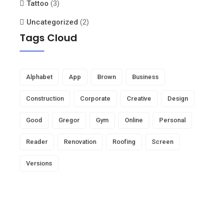
Tattoo
(3)
Uncategorized
(2)
Tags Cloud
Alphabet
App
Brown
Business
Construction
Corporate
Creative
Design
Good
Gregor
Gym
Online
Personal
Reader
Renovation
Roofing
Screen
Versions